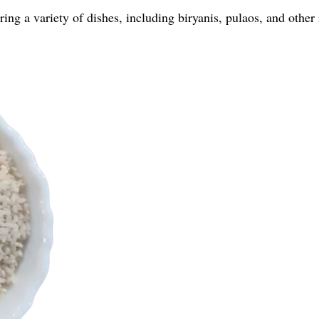
ing a variety of dishes, including biryanis, pulaos, and other 