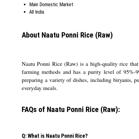
Main Domestic Market
All India
About Naatu Ponni Rice (Raw)
Naatu Ponni Rice (Raw) is a high-quality rice that
farming methods and has a purity level of 95%-99
preparing a variety of dishes, including biryanis, p
everyday meals.
FAQs of Naatu Ponni Rice (Raw):
Q: What is Naatu Ponni Rice?