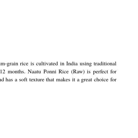
grain rice is cultivated in India using traditional
-12 months. Naatu Ponni Rice (Raw) is perfect for
d has a soft texture that makes it a great choice for