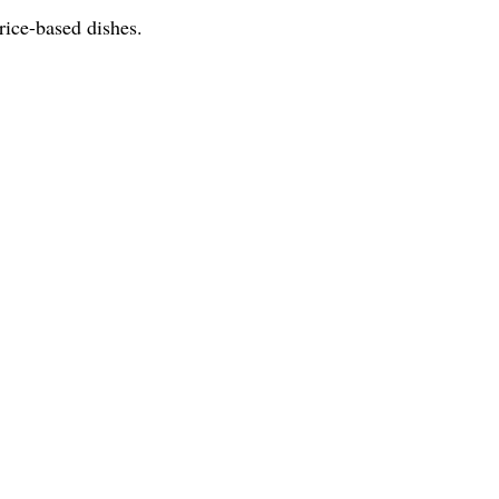
rice-based dishes.