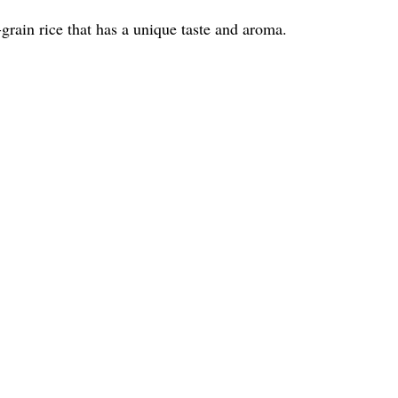
-grain rice that has a unique taste and aroma.