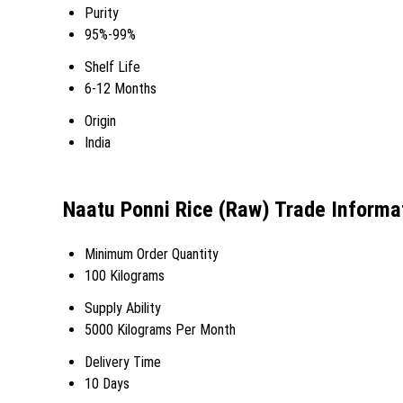
Purity
95%-99%
Shelf Life
6-12 Months
Origin
India
Naatu Ponni Rice (Raw) Trade Informa
Minimum Order Quantity
100 Kilograms
Supply Ability
5000 Kilograms Per Month
Delivery Time
10 Days