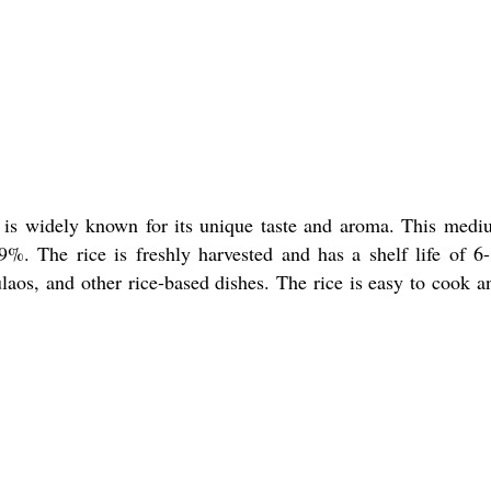
 is widely known for its unique taste and aroma. This medium-
%. The rice is freshly harvested and has a shelf life of 6
ulaos, and other rice-based dishes. The rice is easy to cook an