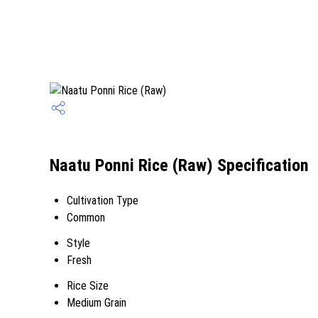
Naatu Ponni Rice (Raw) Specification
Cultivation Type
Common
Style
Fresh
Rice Size
Medium Grain