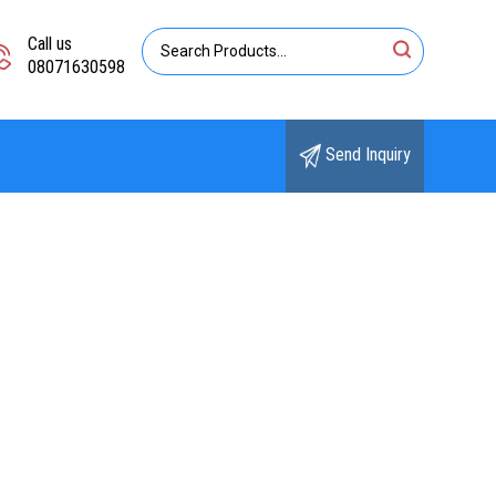
Call us
08071630598
Send Inquiry