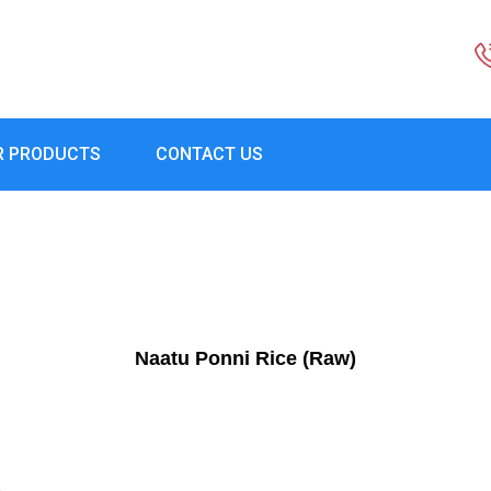
R PRODUCTS
CONTACT US
Naatu Ponni Rice (Raw)