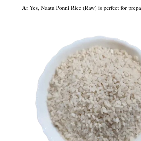
A:
Yes, Naatu Ponni Rice (Raw) is perfect for prepar