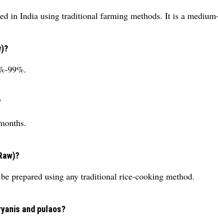
ated in India using traditional farming methods. It is a medium
w)?
95%-99%.
?
 months.
(Raw)?
be prepared using any traditional rice-cooking method.
iryanis and pulaos?