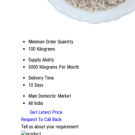
Minimum Order Quantity
100 Kilograms
Supply Ability
5000 Kilograms Per Month
Delivery Time
10 Days
Main Domestic Market
All India
Get Latest Price
Request To Call Back
Tell us about your requirement