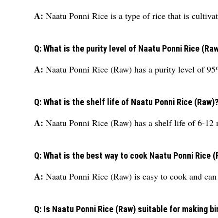
A:
Naatu Ponni Rice is a type of rice that is cultiv
Q: What is the purity level of Naatu Ponni Rice (Ra
A:
Naatu Ponni Rice (Raw) has a purity level of 
Q: What is the shelf life of Naatu Ponni Rice (Raw)
A:
Naatu Ponni Rice (Raw) has a shelf life of 6-12
Q: What is the best way to cook Naatu Ponni Rice 
A:
Naatu Ponni Rice (Raw) is easy to cook and can 
Q: Is Naatu Ponni Rice (Raw) suitable for making b