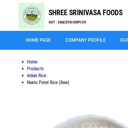
SHREE SRINIVASA FOODS
GST : 33AEZFS1335P1Z9
HOME PAGE
COMPANY PROFILE
OU
Home
Products
Indian Rice
Naatu Ponni Rice (Raw)